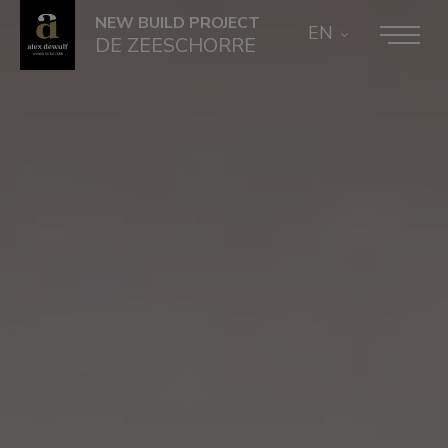
NEW BUILD PROJECT
EN
DE ZEESCHORRE