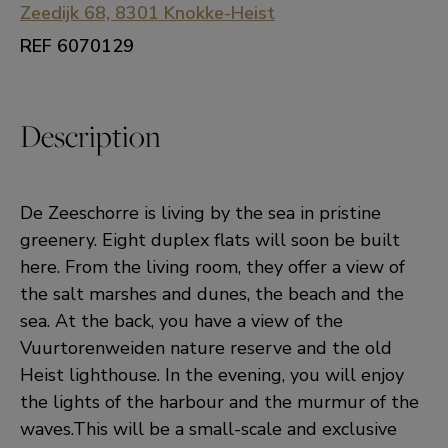
Zeedijk 68, 8301 Knokke-Heist
REF 6070129
Description
De Zeeschorre is living by the sea in pristine
greenery. Eight duplex flats will soon be built
here. From the living room, they offer a view of
the salt marshes and dunes, the beach and the
sea. At the back, you have a view of the
Vuurtorenweiden nature reserve and the old
Heist lighthouse. In the evening, you will enjoy
the lights of the harbour and the murmur of the
waves.This will be a small-scale and exclusive