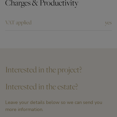
Charges & Productivity
VAT applied
yes
Interested in the project?
Interested in the estate?
Leave your details below so we can send you
more information.