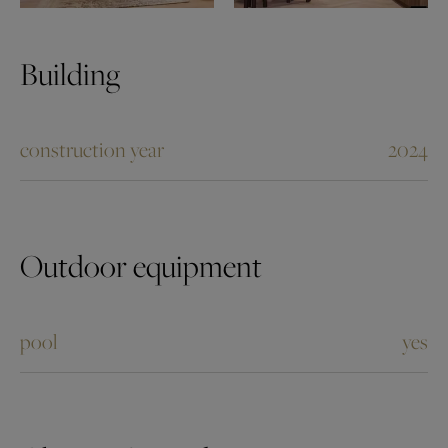
Building
construction year
2024
Outdoor equipment
pool
yes