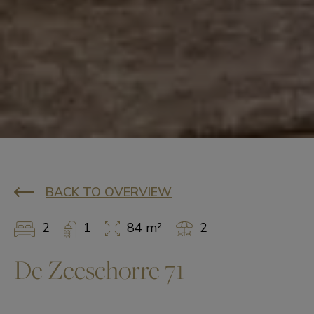
BACK TO OVERVIEW
2
1
84 m²
2
De Zeeschorre 71