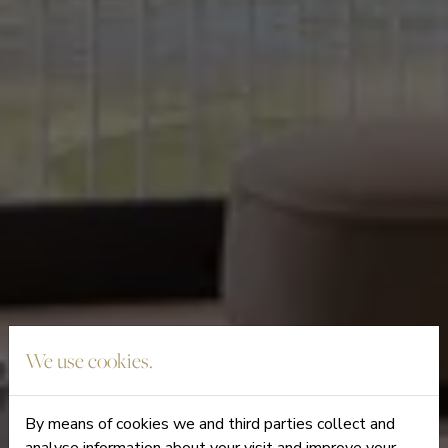
We use cookies.
By means of cookies we and third parties collect and
analyse information about your visit and improve your