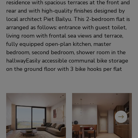
residence with spacious terraces at the front and
rear and with high-quality finishes designed by
local architect Piet Bailyu. This 2-bedroom flat is
arranged as follows: entrance with guest toilet,
living room with frontal sea views and terrace,
fully equipped open-plan kitchen, master
bedroom, second bedroom, shower room in the
hallwayEasily accessible communal bike storage
on the ground floor with 3 bike hooks per flat