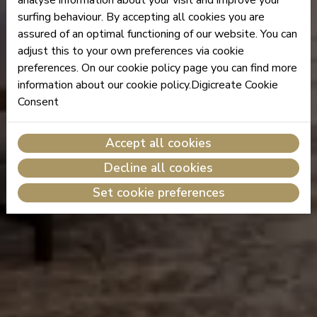
surfing behaviour. By accepting all cookies you are
assured of an optimal functioning of our website. You can
adjust this to your own preferences via cookie
preferences. On our cookie policy page you can find more
information about our cookie policy.Digicreate Cookie
Consent
Accept all cookies
Decline all cookies
Set cookie preferences