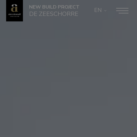
NEW BUILD PROJECT
EN
DE ZEESCHORRE