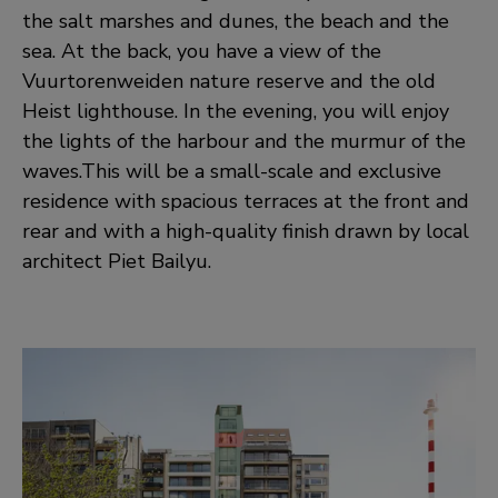
the salt marshes and dunes, the beach and the
sea. At the back, you have a view of the
Vuurtorenweiden nature reserve and the old
Heist lighthouse. In the evening, you will enjoy
the lights of the harbour and the murmur of the
waves.This will be a small-scale and exclusive
residence with spacious terraces at the front and
rear and with a high-quality finish drawn by local
architect Piet Bailyu.