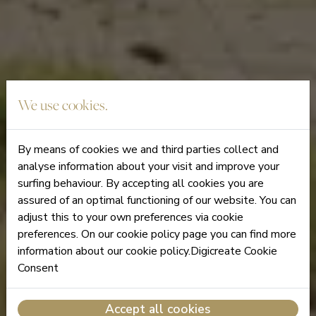
We use cookies.
By means of cookies we and third parties collect and
analyse information about your visit and improve your
surfing behaviour. By accepting all cookies you are
assured of an optimal functioning of our website. You can
adjust this to your own preferences via cookie
preferences. On our cookie policy page you can find more
information about our cookie policy.Digicreate Cookie
Consent
Accept all cookies