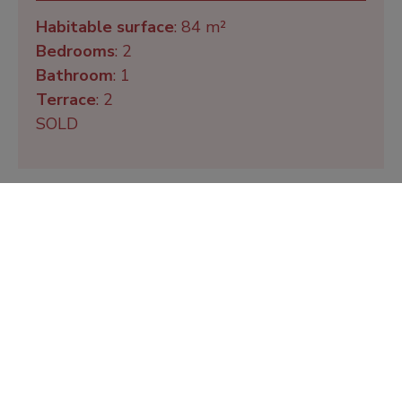
Habitable surface
: 84 m²
Bedrooms
: 2
Bathroom
: 1
Terrace
: 2
SOLD
De Zeeschorre 31
Habitable surface
: 84 m²
Bedrooms
: 2
Bathroom
: 1
Terrace
: 2
SOLD