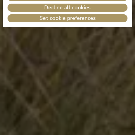
Decline all cookies
Set cookie preferences