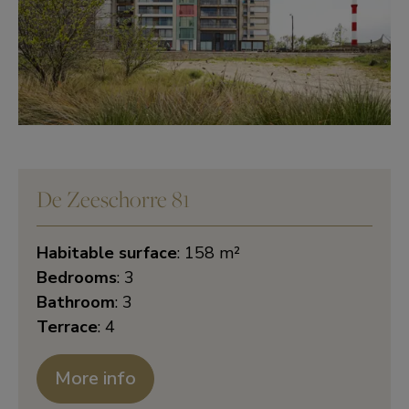
De Zeeschorre 81
Habitable surface
: 158 m²
Bedrooms
: 3
Bathroom
: 3
Terrace
: 4
More info