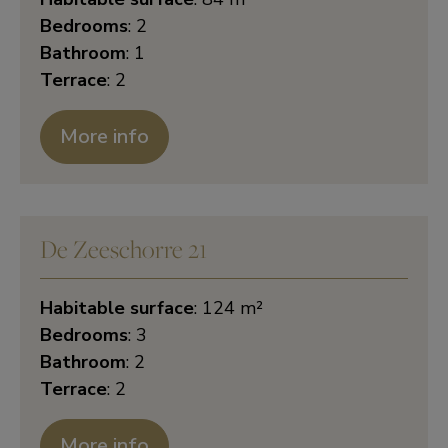
Bedrooms
: 2
Bathroom
: 1
Terrace
: 2
More info
De Zeeschorre 21
Habitable surface
: 124 m²
Bedrooms
: 3
Bathroom
: 2
Terrace
: 2
More info