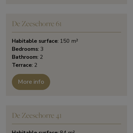
De Zeeschorre 61
Habitable surface
: 150 m²
Bedrooms
: 3
Bathroom
: 2
Terrace
: 2
More info
De Zeeschorre 41
Habitable surface
: 84 m²