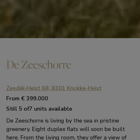
De Zeeschorre
Zeedijk-Heist 68, 8301 Knokke-Heist
From
€ 399.000
Still 5 of7 units available
De Zeeschorre is living by the sea in pristine
greenery. Eight duplex flats will soon be built
here. From the living room, they offer a view of