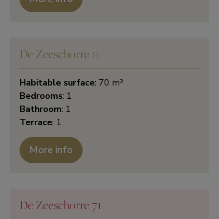
De Zeeschorre 11
Habitable surface
: 70 m²
Bedrooms
: 1
Bathroom
: 1
Terrace
: 1
More info
De Zeeschorre 71